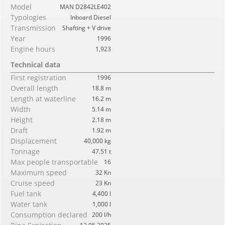
Model
MAN D2842LE402
Typologies
Inboard Diesel
Transmission
Shafting + V drive
Year
1996
Engine hours
1,923
Technical data
First registration
1996
Overall length
18.8 m
Length at waterline
16.2 m
Width
5.14 m
Height
2.18 m
Draft
1.92 m
Displacement
40,000 kg
Tonnage
47.51 t
Max people transportable
16
Maximum speed
32 Kn
Cruise speed
23 Kn
Fuel tank
4,400 l
Water tank
1,000 l
Consumption declared
200 l/h