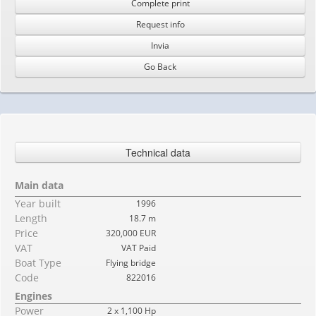
Complete print
Request info
Invia
Go Back
Technical data
Main data
Year built
1996
Length
18.7 m
Price
320,000 EUR
VAT
VAT Paid
Boat Type
Flying bridge
Code
822016
Engines
Power
2 x 1,100 Hp